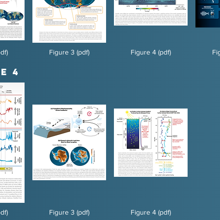
df)
Figure 3 (pdf)
Figure 4 (pdf)
Fi
e 4
df)
Figure 3 (pdf)
Figure 4 (pdf)