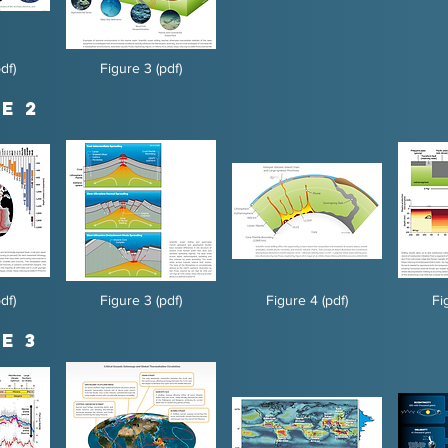
df)
Figure 3 (pdf)
e 2
df)
Figure 3 (pdf)
Figure 4 (pdf)
Fi
e 3