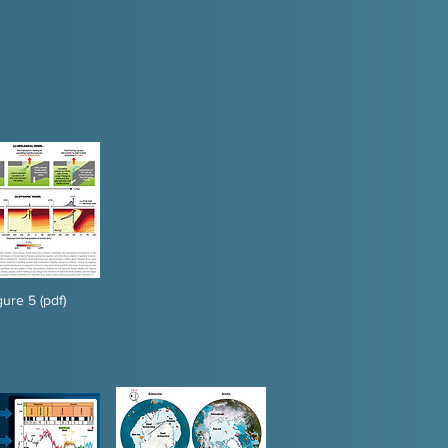
gure 5 (pdf)