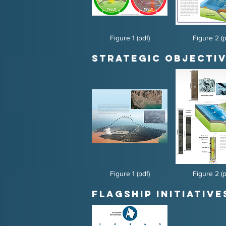
Figure 1 (pdf)
Figure 2 (p
Strategic Objectiv
Figure 1 (pdf)
Figure 2 (p
Flagship Initiative