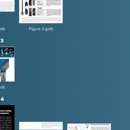
df)
Figure 3 (pdf)
 3
df)
 4