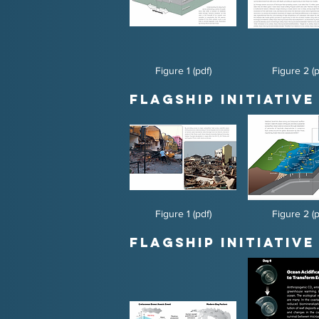
Figure 1 (pdf)
Figure 2 (p
Flagship Initiative
Figure 1 (pdf)
Figure 2 (p
Flagship Initiative