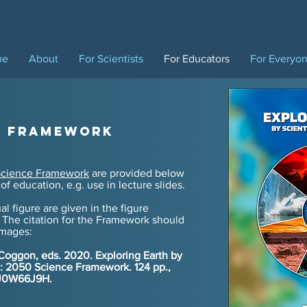
me
About
For Scientists
For Educators
For Everyo
e Framework
cience Framework
are provided below
of education, e.g. use in lecture slides.
al figure are given in the figure
 The citation for
the Framework should
images:
 Coggon, eds. 2020. Exploring Earth by
ng: 2050 Science Framework. 124 pp.,
5/J0W66J9H.