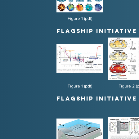
Figure 1 (pdf)
Flagship Initiative 
Figure 1 (pdf)
Figure 2 (p
Flagship Initiative