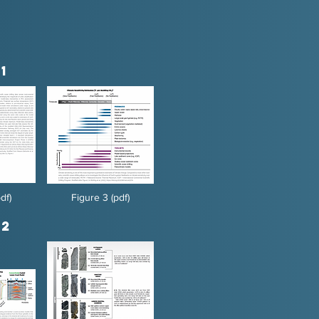
1
df)
Figure 3 (pdf)
 2