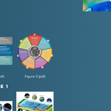
df)
Figure 3 (pdf)
e 1