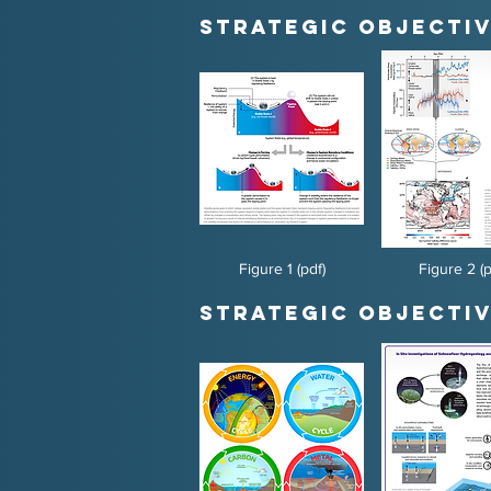
Strategic Objectiv
Figure 1 (pdf)
Figure 2 (p
Strategic Objectiv