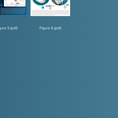
gure 5 (pdf)
Figure 6 (pdf)