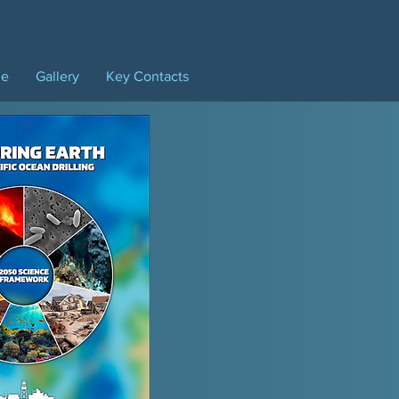
ne
Gallery
Key Contacts