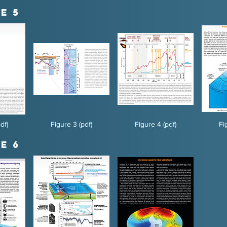
e 5
df)
Figure 3 (pdf)
Figure 4 (pdf)
Fi
e 6