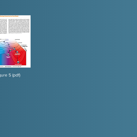
gure 5 (pdf)