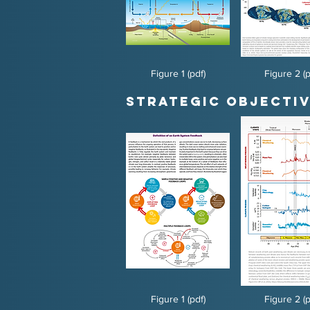
Figure 1 (pdf)
Figure 2 (p
Strategic Objectiv
Figure 1 (pdf)
Figure 2 (p