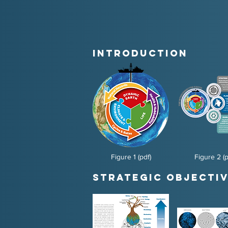
Introduction
Figure 1 (pdf)
Figure 2 (p
Strategic Objectiv