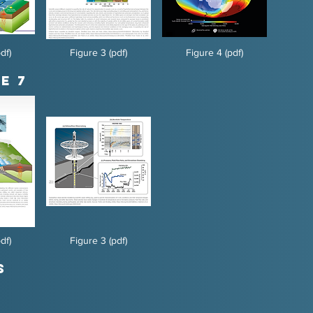
df)
Figure 3 (pdf)
Figure 4 (pdf)
e 7
df)
Figure 3 (pdf)
s