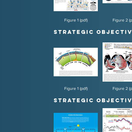
Figure 1 (pdf)
Figure 2 (p
Strategic Objectiv
Figure 1 (pdf)
Figure 2 (p
Strategic Objectiv