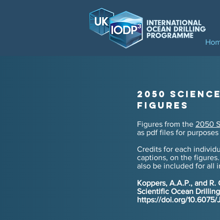
Ho
2050 Scienc
Figures
Figures from the
2050 S
as pdf
files for
purposes 
Credits for each individu
captions, on the figures.
also be included for
all 
Koppers, A.A.P., and R.
Scientific Ocean Drilli
https://doi.org/10.607